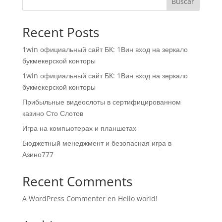
Buscar
Recent Posts
1win официальный сайт БК: 1Вин вход на зеркало
букмекерской конторы
1win официальный сайт БК: 1Вин вход на зеркало
букмекерской конторы
Прибыльные видеослоты в сертифицированном
казино Сто Слотов
Игра на компьютерах и планшетах
Бюджетный менеджмент и безопасная игра в
Азино777
Recent Comments
A WordPress Commenter
en
Hello world!