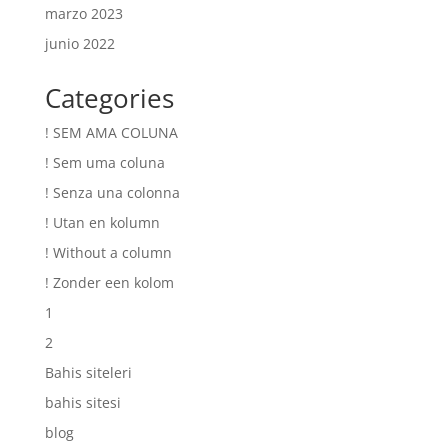
marzo 2023
junio 2022
Categories
! SEM AMA COLUNA
! Sem uma coluna
! Senza una colonna
! Utan en kolumn
! Without a column
! Zonder een kolom
1
2
Bahis siteleri
bahis sitesi
blog