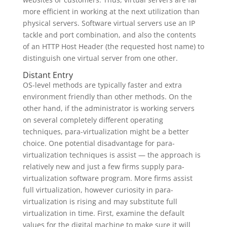
more efficient in working at the next utilization than
physical servers. Software virtual servers use an IP
tackle and port combination, and also the contents
of an HTTP Host Header (the requested host name) to
distinguish one virtual server from one other.
Distant Entry
OS-level methods are typically faster and extra
environment friendly than other methods. On the
other hand, if the administrator is working servers
on several completely different operating
techniques, para-virtualization might be a better
choice. One potential disadvantage for para-
virtualization techniques is assist — the approach is
relatively new and just a few firms supply para-
virtualization software program. More firms assist
full virtualization, however curiosity in para-
virtualization is rising and may substitute full
virtualization in time. First, examine the default
values for the digital machine to make sure it will