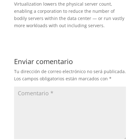
Virtualization lowers the physical server count,
enabling a corporation to reduce the number of
bodily servers within the data center — or run vastly
more workloads with out including servers.
Enviar comentario
Tu dirección de correo electrónico no será publicada.
Los campos obligatorios están marcados con
*