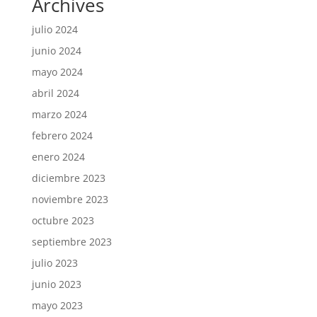
Archives
julio 2024
junio 2024
mayo 2024
abril 2024
marzo 2024
febrero 2024
enero 2024
diciembre 2023
noviembre 2023
octubre 2023
septiembre 2023
julio 2023
junio 2023
mayo 2023