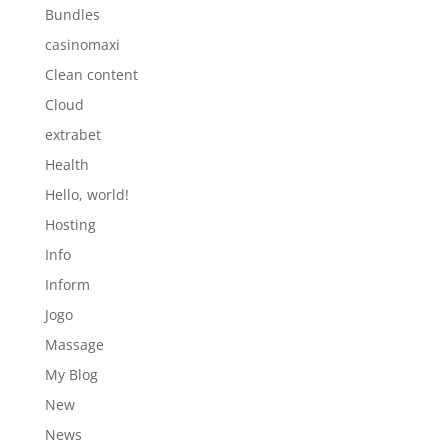
Bundles
casinomaxi
Clean content
Cloud
extrabet
Health
Hello, world!
Hosting
Info
Inform
Jogo
Massage
My Blog
New
News