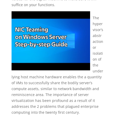
suffice on your functions.
The
hyper
visor’s
abstr
action
or
isolati
on of
the
under
lying host machine hardware enables the a quantity
of VMs to successfully share the bodily server’s
compute assets, similar to network bandwidth and
reminiscence area. The importance of server
virtualization has been profound as a result of it
addresses the 2 problems that plagued enterprise
computing into the twenty first century.