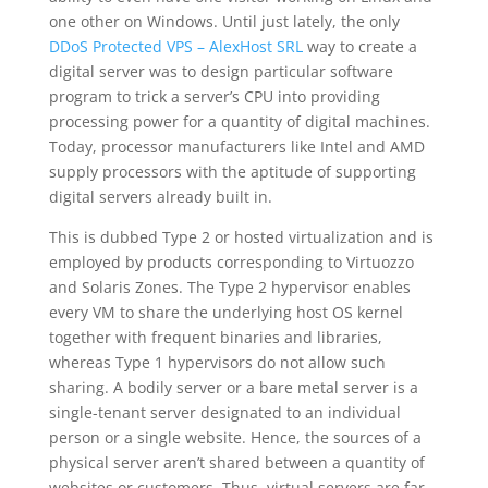
one other on Windows. Until just lately, the only
DDoS Protected VPS – AlexHost SRL
way to create a
digital server was to design particular software
program to trick a server’s CPU into providing
processing power for a quantity of digital machines.
Today, processor manufacturers like Intel and AMD
supply processors with the aptitude of supporting
digital servers already built in.
This is dubbed Type 2 or hosted virtualization and is
employed by products corresponding to Virtuozzo
and Solaris Zones. The Type 2 hypervisor enables
every VM to share the underlying host OS kernel
together with frequent binaries and libraries,
whereas Type 1 hypervisors do not allow such
sharing. A bodily server or a bare metal server is a
single-tenant server designated to an individual
person or a single website. Hence, the sources of a
physical server aren’t shared between a quantity of
websites or customers. Thus, virtual servers are far