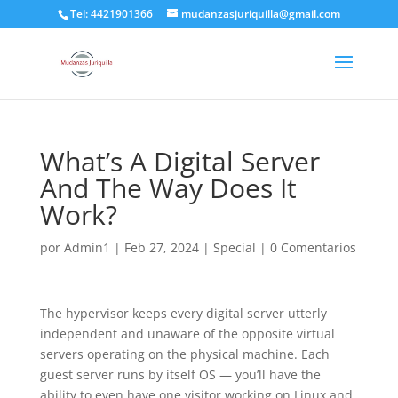
Tel: 4421901366
mudanzasjuriquilla@gmail.com
What’s A Digital Server
And The Way Does It
Work?
por
Admin1
|
Feb 27, 2024
|
Special
|
0 Comentarios
The hypervisor keeps every digital server utterly
independent and unaware of the opposite virtual
servers operating on the physical machine. Each
guest server runs by itself OS — you’ll have the
ability to even have one visitor working on Linux and