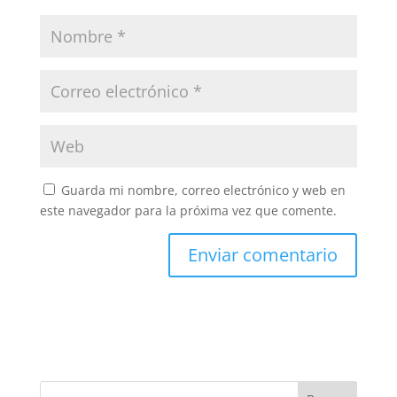
Guarda mi nombre, correo electrónico y web en
este navegador para la próxima vez que comente.