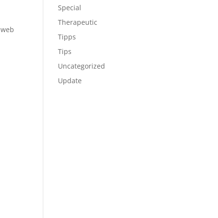
Special
Therapeutic
l web
Tipps
Tips
Uncategorized
Update