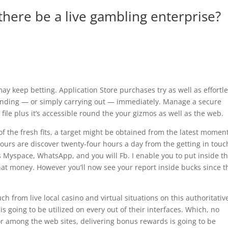
there be a live gambling enterprise?
may keep betting. Application Store purchases try as well as effortle
standing — or simply carrying out — immediately. Manage a secure
ile plus it’s accessible round the your gizmos as well as the web.
of the fresh fits, a target might be obtained from the latest momen
ours are discover twenty-four hours a day from the getting in touc
s Myspace, WhatsApp, and you will Fb. I enable you to put inside t
at money. However you’ll now see your report inside bucks since t
ch from live local casino and virtual situations on this authoritativ
s going to be utilized on every out of their interfaces. Which, no
 among the web sites, delivering bonus rewards is going to be