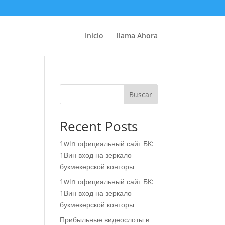
Inicio
llama Ahora
Buscar
Recent Posts
1win официальный сайт БК:
1Вин вход на зеркало
букмекерской конторы
1win официальный сайт БК:
1Вин вход на зеркало
букмекерской конторы
Прибыльные видеослоты в