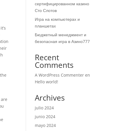
сертифицированном казино
Сто Слотов
Игра на компьютерах и
планшетах
it’s
e
Бюджетный менеджмент и
ation
безопасная игра в Азино777
heir
ch
Recent
Comments
 the
A WordPress Commenter
en
Hello world!
Archives
 are
ou
julio 2024
junio 2024
he
mayo 2024