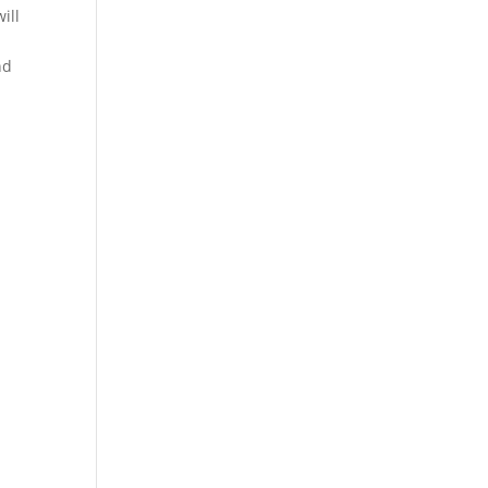
ill
nd