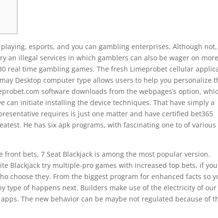
playing, esports, and you can gambling enterprises. Although not, 
 try an illegal services in which gamblers can also be wager on mor
 30 real time gambling games. The fresh Limeprobet cellular applic
may Desktop computer type allows users to help you personalize t
eprobet.com software downloads from the webpages’s option, whi
 can initiate installing the device techniques. That have simply a
presentative requires is just one matter and have certified bet365
eatest. He has six apk programs, with fascinating one to of various
 front bets, 7 Seat Blackjack is among the most popular version.
nite Blackjack try multiple-pro games with increased top bets, if you
who choose they. From the biggest program for enhanced facts so y
y type of happens next. Builders make use of the electricity of our
g apps. The new behavior can be maybe not regulated because of t