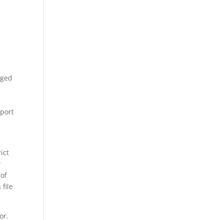
gged
pport
ict
w
 of
file
or.