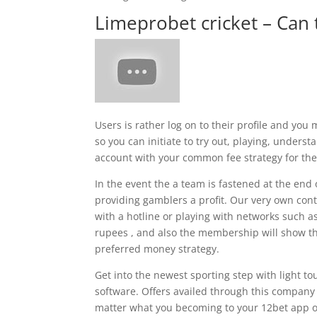
Limeprobet cricket – Can 
Users is rather log on to their profile and you 
so you can initiate to try out, playing, under
account with your common fee strategy for the f
In the event the a team is fastened at the end 
providing gamblers a profit. Our very own cont
with a hotline or playing with networks such a
rupees , and also the membership will show th
preferred money strategy.
Get into the newest sporting step with light tou
software. Offers availed through this company i
matter what you becoming to your 12bet app or