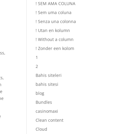
! SEM AMA COLUNA
! Sem uma coluna
! Senza una colonna
! Utan en kolumn
! Without a column
! Zonder een kolom
ss,
1
2
Bahis siteleri
ts,
bahis sitesi
h
he
blog
he
Bundles
casinomaxi
e
Clean content
Cloud