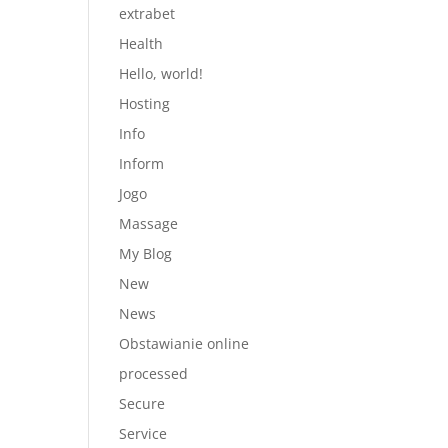
extrabet
Health
Hello, world!
Hosting
Info
Inform
Jogo
Massage
My Blog
New
News
Obstawianie online
processed
Secure
Service