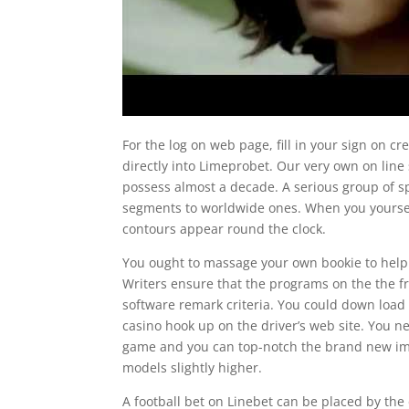
For the log on web page, fill in your sign on c
directly into Limeprobet. Our very own on lin
possess almost a decade. A serious group of sp
segments to worldwide ones. When you yoursel
contours appear round the clock.
You ought to massage your own bookie to help 
Writers ensure that the programs on the the f
software remark criteria. You could down load
casino hook up on the driver’s web site. You 
game and you can top-notch the brand new ima
models slightly higher.
A football bet on Linebet can be placed by the 