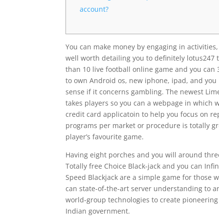
account?
You can make money by engaging in activities, 
well worth detailing you to definitely lotus247
than 10 live football online game and you can
to own Android os, new iphone, ipad, and you 
sense if it concerns gambling.
The newest Lim
takes players so you can a webpage in which we
credit card applicatoin to help you focus on re
programs per market or procedure is totally gr
player’s favourite game.
Having eight porches and you will around three
Totally free Choice Black-jack and you can Infi
Speed Blackjack are a simple game for those 
can state-of-the-art server understanding to an
world‑group technologies to create pioneerin
Indian government.