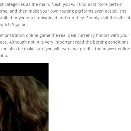
st categories as the main. Next, you will find a lot more certain
e some, and then make your own routing performs even easier. The
stalled or you must download and run they. Simply visit the officia
switch Sign on.
demonstration online game the real deal currency honors with your
ees. Although not, it is very important read the betting conditions
e can also be make sure you will earn, we predict the newest online
atio.