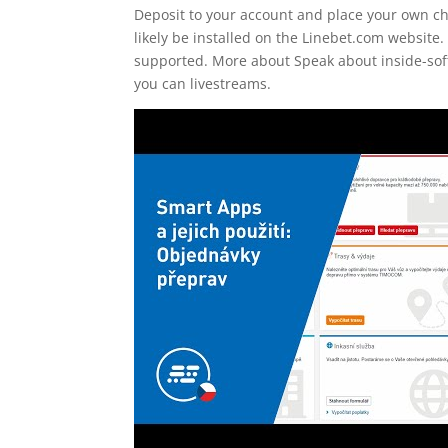
Deposit to your account and place your own cho
likely be installed on the Linebet.com website
supported. More about Speak about inside-soft
you can livestreams.