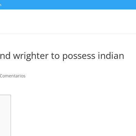
m
nd wrighter to possess indian
 Comentarios