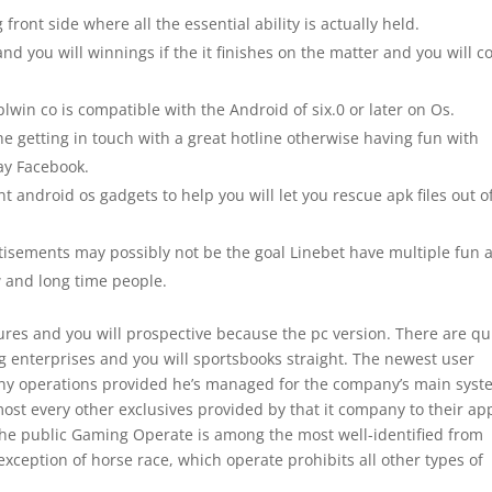
front side where all the essential ability is actually held.
and you will winnings if the it finishes on the matter and you will c
lwin co is compatible with the Android of six.0 or later on Os.
the getting in touch with a great hotline otherwise having fun with
ay Facebook.
nt android os gadgets to help you will let you rescue apk files out o
isements may possibly not be the goal Linebet have multiple fun a
w and long time people.
ures and you will prospective because the pc version. There are qu
ng enterprises and you will sportsbooks straight. The newest user
 any operations provided he’s managed for the company’s main syst
most every other exclusives provided by that it company to their ap
 The public Gaming Operate is among the most well-identified from
exception of horse race, which operate prohibits all other types of