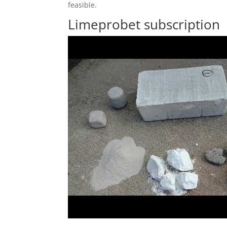
feasible.
Limeprobet subscription