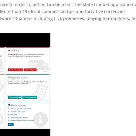
ice in order to bet on Linebet.com. The state Linebet application w
. More than 195 local commission tips and forty-five currencies
ware situations including flick premieres, playing tournaments, a