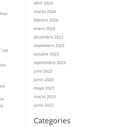
abril 2024
marzo 2024
olour
febrero 2024
enero 2024
diciembre 2023
noviembre 2023
f not
octubre 2023
septiembre 2023
lso
julio 2023
junio 2023
ick
mayo 2023
marzo 2023
em.
junio 2022
ps
Categories