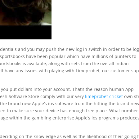
redentials and you may push the new log in switch in order to be lo
e sportsbooks have been popular which have millions of punters to
ortsbooks is available, along with sets from the overall Indian
f have any issues with playing with Limeprobet, our customer su
you put dollars into your account. That’s the reason human App
resh Software Store comply with our very
limeprobet cricket
own str
 the brand new Apple’s ios software from the hitting the brand ne
need to make sure your device has enough free place. What number
ge within the gambling enterprise Apple’s ios programs produces 
deciding on the knowledge as well as the likelihood of their going f