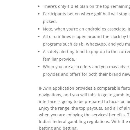
There’s only 1 diet plan on the top-remaining 
Participants bet on where golf ball will stop 
picked.
Note, when you’re an android os associate, Ip
All of our lines is open around the clock by 
programs such as Fb, WhatsApp, and you m
A safety alerting tend to pop-up to the curre
familiar provide.
When you are also offers and you may advert
provides and offers for both their brand ne
IPLwin application provides a comparable feat
navigations, and you will tabs to go to gambli
interface is going to be prepared to focus on
Enjoy the range, the top payouts, and all of al
when you are enjoying the services’ benefits.
India’s federal gambling regulations. With the 
betting and betting.