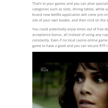
That’s to your games and you can alive speciali
categories such as slots, dining tables, whil
brand new Netflix application will come pre-in
site of your own bookie, and then click on the 
You could potentially enjoy times out of free 
acceptance bonus, all instead of using any rup
constantly. Even if no local casino online gam
game to have a good and you can secure RTP r