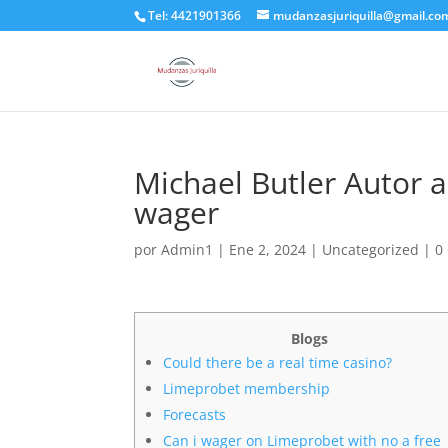
Tel: 4421901366
mudanzasjuriquilla@gmail.co
Michael Butler Autor a
wager
por
Admin1
|
Ene 2, 2024
|
Uncategorized
|
0
Blogs
Could there be a real time casino?
Limeprobet membership
Forecasts
Can i wager on Limeprobet with no a free