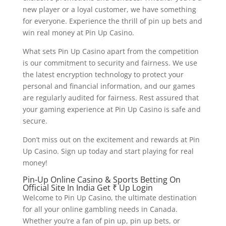
new player or a loyal customer, we have something
for everyone. Experience the thrill of pin up bets and
win real money at Pin Up Casino.
What sets Pin Up Casino apart from the competition
is our commitment to security and fairness. We use
the latest encryption technology to protect your
personal and financial information, and our games
are regularly audited for fairness. Rest assured that
your gaming experience at Pin Up Casino is safe and
secure.
Don’t miss out on the excitement and rewards at Pin
Up Casino. Sign up today and start playing for real
money!
Pin-Up Online Casino & Sports Betting On
Official Site In India Get ₹ Up Login
Welcome to Pin Up Casino, the ultimate destination
for all your online gambling needs in Canada.
Whether you’re a fan of pin up, pin up bets, or