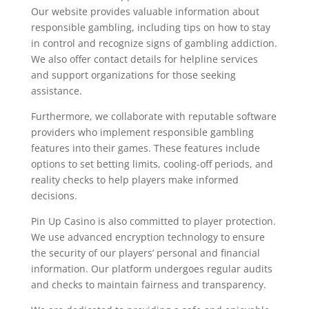
Our website provides valuable information about
responsible gambling, including tips on how to stay
in control and recognize signs of gambling addiction.
We also offer contact details for helpline services
and support organizations for those seeking
assistance.
Furthermore, we collaborate with reputable software
providers who implement responsible gambling
features into their games. These features include
options to set betting limits, cooling-off periods, and
reality checks to help players make informed
decisions.
Pin Up Casino is also committed to player protection.
We use advanced encryption technology to ensure
the security of our players’ personal and financial
information. Our platform undergoes regular audits
and checks to maintain fairness and transparency.