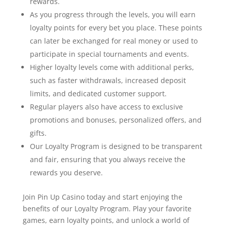
rewards.
As you progress through the levels, you will earn
loyalty points for every bet you place. These points
can later be exchanged for real money or used to
participate in special tournaments and events.
Higher loyalty levels come with additional perks,
such as faster withdrawals, increased deposit
limits, and dedicated customer support.
Regular players also have access to exclusive
promotions and bonuses, personalized offers, and
gifts.
Our Loyalty Program is designed to be transparent
and fair, ensuring that you always receive the
rewards you deserve.
Join Pin Up Casino today and start enjoying the
benefits of our Loyalty Program. Play your favorite
games, earn loyalty points, and unlock a world of