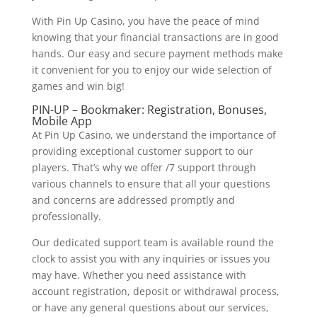
With Pin Up Casino, you have the peace of mind
knowing that your financial transactions are in good
hands. Our easy and secure payment methods make
it convenient for you to enjoy our wide selection of
games and win big!
PIN-UP – Bookmaker: Registration, Bonuses,
Mobile App
At Pin Up Casino, we understand the importance of
providing exceptional customer support to our
players. That’s why we offer /7 support through
various channels to ensure that all your questions
and concerns are addressed promptly and
professionally.
Our dedicated support team is available round the
clock to assist you with any inquiries or issues you
may have. Whether you need assistance with
account registration, deposit or withdrawal process,
or have any general questions about our services,