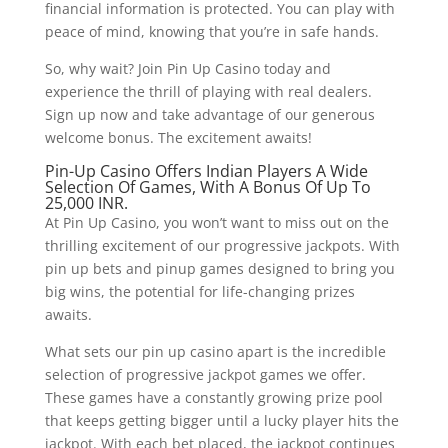
financial information is protected. You can play with
peace of mind, knowing that you’re in safe hands.
So, why wait? Join Pin Up Casino today and
experience the thrill of playing with real dealers.
Sign up now and take advantage of our generous
welcome bonus. The excitement awaits!
Pin-Up Casino Offers Indian Players A Wide
Selection Of Games, With A Bonus Of Up To
25,000 INR.
At Pin Up Casino, you won’t want to miss out on the
thrilling excitement of our progressive jackpots. With
pin up bets and pinup games designed to bring you
big wins, the potential for life-changing prizes
awaits.
What sets our pin up casino apart is the incredible
selection of progressive jackpot games we offer.
These games have a constantly growing prize pool
that keeps getting bigger until a lucky player hits the
jackpot. With each bet placed, the jackpot continues