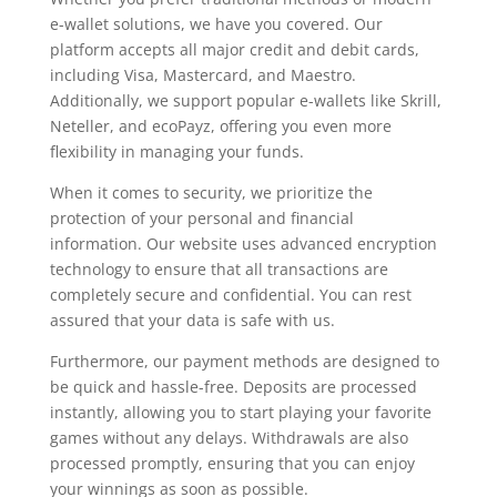
e-wallet solutions, we have you covered. Our
platform accepts all major credit and debit cards,
including Visa, Mastercard, and Maestro.
Additionally, we support popular e-wallets like Skrill,
Neteller, and ecoPayz, offering you even more
flexibility in managing your funds.
When it comes to security, we prioritize the
protection of your personal and financial
information. Our website uses advanced encryption
technology to ensure that all transactions are
completely secure and confidential. You can rest
assured that your data is safe with us.
Furthermore, our payment methods are designed to
be quick and hassle-free. Deposits are processed
instantly, allowing you to start playing your favorite
games without any delays. Withdrawals are also
processed promptly, ensuring that you can enjoy
your winnings as soon as possible.