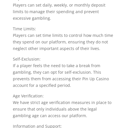
Players can set daily, weekly, or monthly deposit
limits to manage their spending and prevent
excessive gambling.
Time Limits:
Players can set time limits to control how much time
they spend on our platform, ensuring they do not
neglect other important aspects of their lives.
Self-Exclusion:
If a player feels the need to take a break from
gambling, they can opt for self-exclusion. This
prevents them from accessing their Pin Up Casino
account for a specified period.
Age Verification:
We have strict age verification measures in place to
ensure that only individuals above the legal
gambling age can access our platform.
Information and Support: