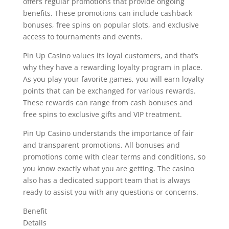
offers regular promotions that provide ongoing
benefits. These promotions can include cashback
bonuses, free spins on popular slots, and exclusive
access to tournaments and events.
Pin Up Casino values its loyal customers, and that’s
why they have a rewarding loyalty program in place.
As you play your favorite games, you will earn loyalty
points that can be exchanged for various rewards.
These rewards can range from cash bonuses and
free spins to exclusive gifts and VIP treatment.
Pin Up Casino understands the importance of fair
and transparent promotions. All bonuses and
promotions come with clear terms and conditions, so
you know exactly what you are getting. The casino
also has a dedicated support team that is always
ready to assist you with any questions or concerns.
Benefit
Details