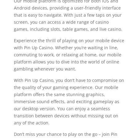
Our mobile platform is optimized for both iOS and
Android devices, providing a user-friendly interface
that is easy to navigate. With just a few taps on your
screen, you can access a wide range of casino
games, including slots, table games, and live casino.
Experience the thrill of playing on your mobile device
with Pin Up Casino. Whether you’re waiting in line,
commuting to work, or relaxing at home, our mobile
platform allows you to dive into the world of online
gambling whenever you want.
With Pin Up Casino, you don’t have to compromise on
the quality of your gaming experience. Our mobile
platform offers the same stunning graphics,
immersive sound effects, and exciting gameplay as
our desktop version. You can enjoy a seamless
transition between devices without missing out on
any of the action.
Don’t miss your chance to play on the go – join Pin