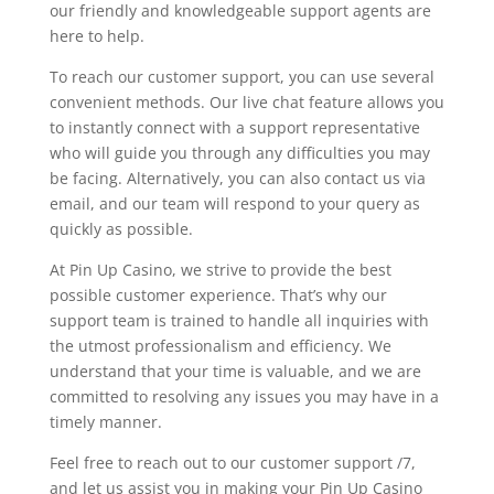
our friendly and knowledgeable support agents are
here to help.
To reach our customer support, you can use several
convenient methods. Our live chat feature allows you
to instantly connect with a support representative
who will guide you through any difficulties you may
be facing. Alternatively, you can also contact us via
email, and our team will respond to your query as
quickly as possible.
At Pin Up Casino, we strive to provide the best
possible customer experience. That’s why our
support team is trained to handle all inquiries with
the utmost professionalism and efficiency. We
understand that your time is valuable, and we are
committed to resolving any issues you may have in a
timely manner.
Feel free to reach out to our customer support /7,
and let us assist you in making your Pin Up Casino