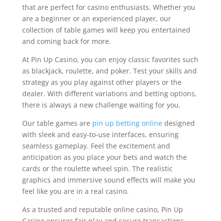
that are perfect for casino enthusiasts. Whether you
are a beginner or an experienced player, our
collection of table games will keep you entertained
and coming back for more.
At Pin Up Casino, you can enjoy classic favorites such
as blackjack, roulette, and poker. Test your skills and
strategy as you play against other players or the
dealer. With different variations and betting options,
there is always a new challenge waiting for you.
Our table games are
pin up betting online
designed
with sleek and easy-to-use interfaces, ensuring
seamless gameplay. Feel the excitement and
anticipation as you place your bets and watch the
cards or the roulette wheel spin. The realistic
graphics and immersive sound effects will make you
feel like you are in a real casino.
As a trusted and reputable online casino, Pin Up
Casino ensures fair play and secure transactions.