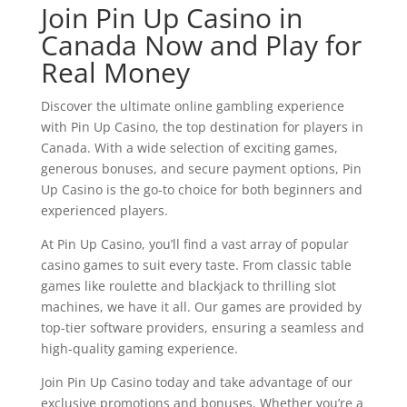
Join Pin Up Casino in
Canada Now and Play for
Real Money
Discover the ultimate online gambling experience
with Pin Up Casino, the top destination for players in
Canada. With a wide selection of exciting games,
generous bonuses, and secure payment options, Pin
Up Casino is the go-to choice for both beginners and
experienced players.
At Pin Up Casino, you’ll find a vast array of popular
casino games to suit every taste. From classic table
games like roulette and blackjack to thrilling slot
machines, we have it all. Our games are provided by
top-tier software providers, ensuring a seamless and
high-quality gaming experience.
Join Pin Up Casino today and take advantage of our
exclusive promotions and bonuses. Whether you’re a