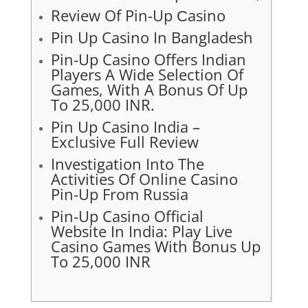
Review Of Pin-Up Сasino
Pin Up Casino In Bangladesh
Pin-Up Casino Offers Indian
Players A Wide Selection Of
Games, With A Bonus Of Up
To 25,000 INR.
Pin Up Casino India –
Exclusive Full Review
Investigation Into The
Activities Of Online Casino
Pin-Up From Russia
Pin-Up Casino Official
Website In India: Play Live
Casino Games With Bonus Up
To 25,000 INR