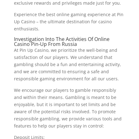
exclusive rewards and privileges made just for you.
Experience the best online gaming experience at Pin
Up Casino – the ultimate destination for casino
enthusiasts.
Investigation Into The Activities Of Online
Casino Pin-Up From Russia
At Pin Up Casino, we prioritize the well-being and
satisfaction of our players. We understand that
gambling should be a fun and entertaining activity,
and we are committed to ensuring a safe and
responsible gaming environment for all our users.
We encourage our players to gamble responsibly
and within their means. Gambling is meant to be
enjoyable, but it is important to set limits and be
aware of the potential risks involved. To promote
responsible gambling, we provide various tools and
features to help our players stay in control:
Deposit Limits: