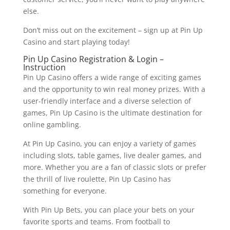
else.
Don’t miss out on the excitement – sign up at Pin Up
Casino and start playing today!
Pin Up Casino Registration & Login –
Instruction
Pin Up Casino offers a wide range of exciting games
and the opportunity to win real money prizes. With a
user-friendly interface and a diverse selection of
games, Pin Up Casino is the ultimate destination for
online gambling.
At Pin Up Casino, you can enjoy a variety of games
including slots, table games, live dealer games, and
more. Whether you are a fan of classic slots or prefer
the thrill of live roulette, Pin Up Casino has
something for everyone.
With Pin Up Bets, you can place your bets on your
favorite sports and teams. From football to