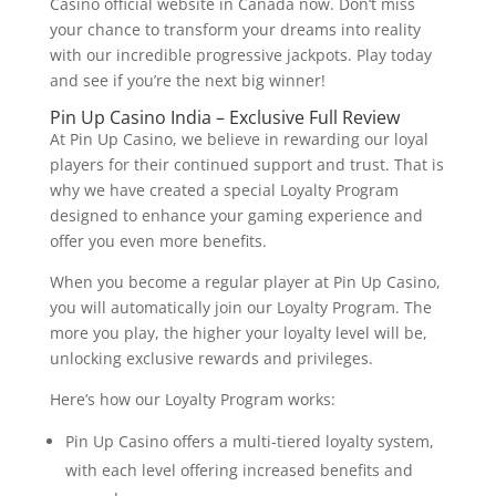
Casino official website in Canada now. Don’t miss
your chance to transform your dreams into reality
with our incredible progressive jackpots. Play today
and see if you’re the next big winner!
Pin Up Casino India – Exclusive Full Review
At Pin Up Casino, we believe in rewarding our loyal
players for their continued support and trust. That is
why we have created a special Loyalty Program
designed to enhance your gaming experience and
offer you even more benefits.
When you become a regular player at Pin Up Casino,
you will automatically join our Loyalty Program. The
more you play, the higher your loyalty level will be,
unlocking exclusive rewards and privileges.
Here’s how our Loyalty Program works:
Pin Up Casino offers a multi-tiered loyalty system,
with each level offering increased benefits and