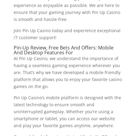
experience as enjoyable as possible. We are here to
ensure that your gaming journey with Pin Up Casino
is smooth and hassle-free.
Join Pin Up Casino today and experience exceptional
/7 customer support!
Pin-Up Review, Free Bets And Offers: Mobile
And Desktop Features For
At Pin Up Casino, we understand the importance of
having a seamless gaming experience wherever you
are. That’s why we have developed a mobile-friendly
platform that allows you to enjoy your favorite casino
games on the go.
Pin Up Casino’s mobile platform is designed with the
latest technology to ensure smooth and
uninterrupted gameplay. Whether you’re using a
smartphone or tablet, you can access our website
and play your favorite games anytime, anywhere.