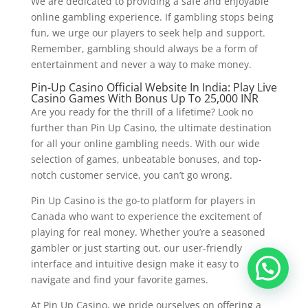
We are dedicated to providing a safe and enjoyable
online gambling experience. If gambling stops being
fun, we urge our players to seek help and support.
Remember, gambling should always be a form of
entertainment and never a way to make money.
Pin-Up Casino Official Website In India: Play Live
Casino Games With Bonus Up To 25,000 INR
Are you ready for the thrill of a lifetime? Look no
further than Pin Up Casino, the ultimate destination
for all your online gambling needs. With our wide
selection of games, unbeatable bonuses, and top-
notch customer service, you can’t go wrong.
Pin Up Casino is the go-to platform for players in
Canada who want to experience the excitement of
playing for real money. Whether you’re a seasoned
gambler or just starting out, our user-friendly
interface and intuitive design make it easy to
navigate and find your favorite games.
At Pin Up Casino, we pride ourselves on offering a