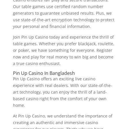
Our table games use certified random number
generators to guarantee unbiased results. Plus, we
use state-of-the-art encryption technology to protect
your personal and financial information.
Join Pin Up Casino today and experience the thrill of
table games. Whether you prefer blackjack, roulette,
or poker, we have something for everyone. Register
now and play for real money to win big and become
a true casino enthusiast.
Pin Up Casino In Bangladesh
Pin Up Casino offers an exciting live casino
experience with real dealers. With our state-of-the-
art technology, you can enjoy the thrill of a land-
based casino right from the comfort of your own
home.
At Pin Up Casino, we understand the importance of
creating an authentic and immersive casino