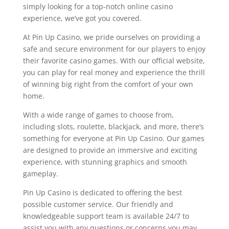
simply looking for a top-notch online casino
experience, we’ve got you covered.
At Pin Up Casino, we pride ourselves on providing a
safe and secure environment for our players to enjoy
their favorite casino games. With our official website,
you can play for real money and experience the thrill
of winning big right from the comfort of your own
home.
With a wide range of games to choose from,
including slots, roulette, blackjack, and more, there’s
something for everyone at Pin Up Casino. Our games
are designed to provide an immersive and exciting
experience, with stunning graphics and smooth
gameplay.
Pin Up Casino is dedicated to offering the best
possible customer service. Our friendly and
knowledgeable support team is available 24/7 to
assist you with any questions or concerns you may