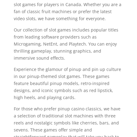
slot games for players in Canada. Whether you are a
fan of classic fruit machines or prefer the latest
video slots, we have something for everyone.
Our collection of slot games includes popular titles
from leading software providers such as
Microgaming, NetEnt, and Playtech. You can enjoy
thrilling gameplay, stunning graphics, and
immersive sound effects.
Experience the glamour of pinup and pin up culture
in our pinup-themed slot games. These games
feature beautiful pinup models, retro-inspired
designs, and iconic symbols such as red lipstick,
high heels, and playing cards.
For those who prefer pinup casino classics, we have
a selection of traditional slot machines with three
reels and nostalgic symbols like cherries, bars, and
sevens. These games offer simple and
straightforward gameplay that will take you back to