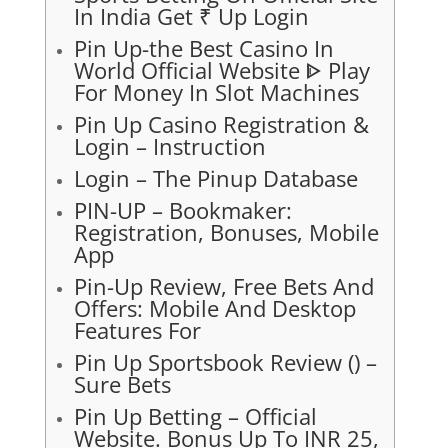
In India Get ₹ Up Login
Pin Up-the Best Casino In
World Official Website ᐈ Play
For Money In Slot Machines
Pin Up Casino Registration &
Login – Instruction
Login – The Pinup Database
PIN-UP – Bookmaker:
Registration, Bonuses, Mobile
App
Pin-Up Review, Free Bets And
Offers: Mobile And Desktop
Features For
Pin Up Sportsbook Review () –
Sure Bets
Pin Up Betting – Official
Website. Bonus Up To INR 25,