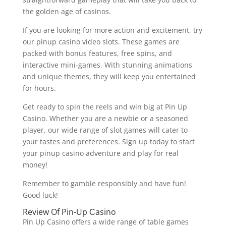
the golden age of casinos.
If you are looking for more action and excitement, try
our pinup casino video slots. These games are
packed with bonus features, free spins, and
interactive mini-games. With stunning animations
and unique themes, they will keep you entertained
for hours.
Get ready to spin the reels and win big at Pin Up
Casino. Whether you are a newbie or a seasoned
player, our wide range of slot games will cater to
your tastes and preferences. Sign up today to start
your pinup casino adventure and play for real
money!
Remember to gamble responsibly and have fun!
Good luck!
Review Of Pin-Up Сasino
Pin Up Casino offers a wide range of table games