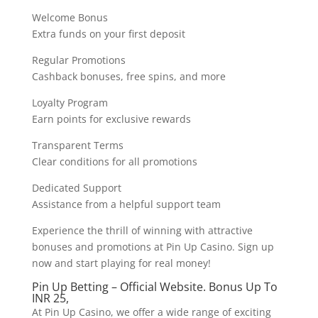
Welcome Bonus
Extra funds on your first deposit
Regular Promotions
Cashback bonuses, free spins, and more
Loyalty Program
Earn points for exclusive rewards
Transparent Terms
Clear conditions for all promotions
Dedicated Support
Assistance from a helpful support team
Experience the thrill of winning with attractive
bonuses and promotions at Pin Up Casino. Sign up
now and start playing for real money!
Pin Up Betting – Official Website. Bonus Up To
INR 25,
At Pin Up Casino, we offer a wide range of exciting