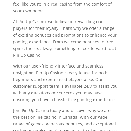
feel like you’re in a real casino from the comfort of
your own home.
At Pin Up Casino, we believe in rewarding our
players for their loyalty. That’s why we offer a range
of exciting bonuses and promotions to enhance your
gaming experience. From welcome bonuses to free
spins, there’s always something to look forward to at
Pin Up Casino.
With our user-friendly interface and seamless
navigation, Pin Up Casino is easy to use for both
beginners and experienced players alike. Our
customer support team is available 24/7 to assist you
with any questions or concerns you may have,
ensuring you have a hassle-free gaming experience.
Join Pin Up Casino today and discover why we are
the best online casino in Canada. With our wide
range of games, generous bonuses, and exceptional
customer service, you’ll never want to play anywhere