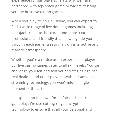
experience for our players. That’s why we have
partnered with top-notch game providers to bring
you the best live casino games.
When you play at Pin Up Casino, you can expect to
find a wide range of live dealer games including
blackjack, roulette, baccarat, and more. Our
professional and friendly dealers will guide you
through each game, creating a truly interactive and
realistic atmosphere.
Whether you’re a novice or an experienced player,
our live casino games cater to all skill levels. You can
challenge yourself and test your strategies against
real dealers and other players. With our advanced
streaming technology, you won’t miss a single
moment of the action.
Pin Up Casino is known for its fair and secure
gameplay. We use cutting-edge encryption
technology to ensure that all your personal and