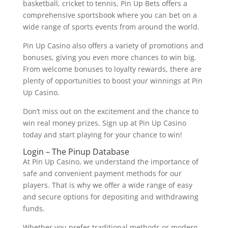
basketball, cricket to tennis, Pin Up Bets offers a
comprehensive sportsbook where you can bet on a
wide range of sports events from around the world.
Pin Up Casino also offers a variety of promotions and
bonuses, giving you even more chances to win big.
From welcome bonuses to loyalty rewards, there are
plenty of opportunities to boost your winnings at Pin
Up Casino.
Don’t miss out on the excitement and the chance to
win real money prizes. Sign up at Pin Up Casino
today and start playing for your chance to win!
Login – The Pinup Database
At Pin Up Casino, we understand the importance of
safe and convenient payment methods for our
players. That is why we offer a wide range of easy
and secure options for depositing and withdrawing
funds.
Whether you prefer traditional methods or modern