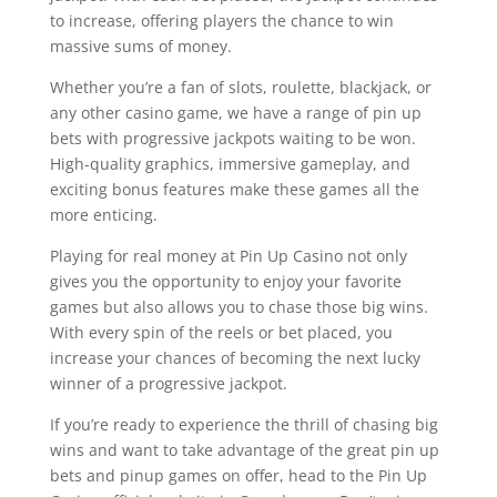
to increase, offering players the chance to win
massive sums of money.
Whether you’re a fan of slots, roulette, blackjack, or
any other casino game, we have a range of pin up
bets with progressive jackpots waiting to be won.
High-quality graphics, immersive gameplay, and
exciting bonus features make these games all the
more enticing.
Playing for real money at Pin Up Casino not only
gives you the opportunity to enjoy your favorite
games but also allows you to chase those big wins.
With every spin of the reels or bet placed, you
increase your chances of becoming the next lucky
winner of a progressive jackpot.
If you’re ready to experience the thrill of chasing big
wins and want to take advantage of the great pin up
bets and pinup games on offer, head to the Pin Up