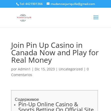
Tel: 4421901366
mudanzasjuriquilla@gmail.com
Join Pin Up Casino in
Canada Now and Play for
Real Money
por
Admin1
|
Dic 15, 2023
|
Uncategorized
|
0
Comentarios
Содержимое
Pin-Up Online Casino &
Sports Betting On Official Site