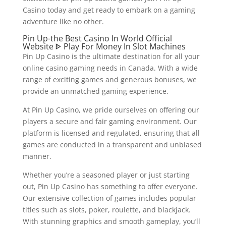
Casino today and get ready to embark on a gaming
adventure like no other.
Pin Up-the Best Casino In World Official
Website ᐈ Play For Money In Slot Machines
Pin Up Casino is the ultimate destination for all your
online casino gaming needs in Canada. With a wide
range of exciting games and generous bonuses, we
provide an unmatched gaming experience.
At Pin Up Casino, we pride ourselves on offering our
players a secure and fair gaming environment. Our
platform is licensed and regulated, ensuring that all
games are conducted in a transparent and unbiased
manner.
Whether you’re a seasoned player or just starting
out, Pin Up Casino has something to offer everyone.
Our extensive collection of games includes popular
titles such as slots, poker, roulette, and blackjack.
With stunning graphics and smooth gameplay, you’ll