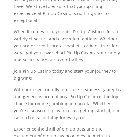
have. We strive to ensure that your gaming
experience at Pin Up Casino is nothing short of
exceptional.
When it comes to payments, Pin Up Casino offers a
variety of secure and convenient options. Whether
you prefer credit cards, e-wallets, or bank transfers,
we’ve got you covered. At Pin Up Casino, your safety
and security are our top priorities.
Join Pin Up Casino today and start your journey to
big wins!
With our user-friendly interface, seamless gameplay,
and generous promotions, Pin Up Casino is the top
choice for online gambling in Canada. Whether
you’re a seasoned player or just getting started, our
casino has something for everyone.
Experience the thrill of pin up bets and the
excitement of pin up casino games. Join Pin Up