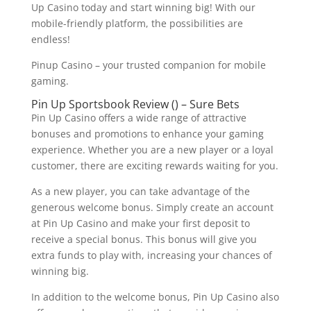
Up Casino today and start winning big! With our
mobile-friendly platform, the possibilities are
endless!
Pinup Casino – your trusted companion for mobile
gaming.
Pin Up Sportsbook Review () – Sure Bets
Pin Up Casino offers a wide range of attractive
bonuses and promotions to enhance your gaming
experience. Whether you are a new player or a loyal
customer, there are exciting rewards waiting for you.
As a new player, you can take advantage of the
generous welcome bonus. Simply create an account
at Pin Up Casino and make your first deposit to
receive a special bonus. This bonus will give you
extra funds to play with, increasing your chances of
winning big.
In addition to the welcome bonus, Pin Up Casino also