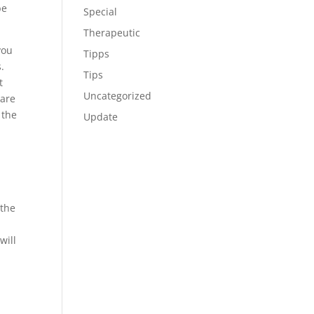
be
Special
Therapeutic
you
Tipps
.
Tips
t
Uncategorized
 are
 the
Update
 the
.
will