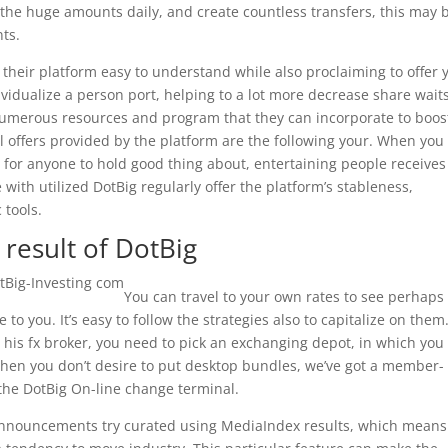
 the huge amounts daily, and create countless transfers, this may 
ts.
their platform easy to understand while also proclaiming to offer 
ividualize a person port, helping to a lot more decrease share waits
 numerous resources and program that they can incorporate to boos
l offers provided by the platform are the following your. When you
for anyone to hold good thing about, entertaining people receives
with utilized DotBig regularly offer the platform’s stableness,
 tools.
 result of DotBig
You can travel to your own rates to see perhaps
e to you. It’s easy to follow the strategies also to capitalize on them
his fx broker, you need to pick an exchanging depot, in which you 
hen you don’t desire to put desktop bundles, we’ve got a member-
 the DotBig On-line change terminal.
announcements try curated using MediaIndex results, which means