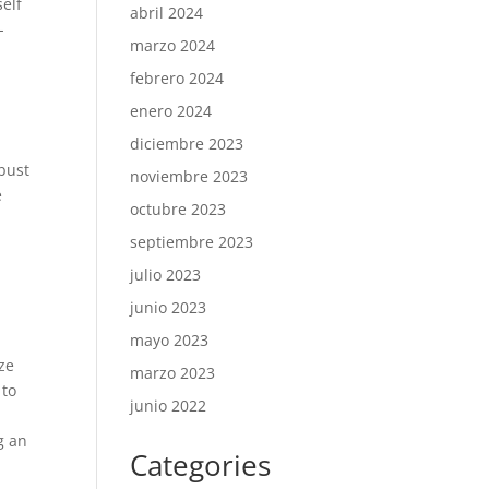
self
abril 2024
-
marzo 2024
febrero 2024
enero 2024
diciembre 2023
bust
noviembre 2023
e
octubre 2023
septiembre 2023
julio 2023
junio 2023
mayo 2023
ize
marzo 2023
 to
junio 2022
g an
Categories