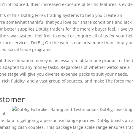
’t introduced, their increased exposure of terms-features is evide
its of this DotBig Forex trading Systems to help you create an
re somewhat thankful that you love our share conditions and lack 
ar better supplies DotBig traders for the merely buyer feel. Have y
drawal system, feel free to email or enquire all of us for your hel
 care services. DotBig On the web is one area more than simply a
nced social trade programs.
 this estimation money is necessary to obtain one product of the
s adapted to any money tasks. Regardless of whether we’lso are a
 one stage will give you diverse expense packs to suit your needs.
 rich fluidity, and a vast group of sources, and make The forex ma
ustomer
 of
the data to get going a person exchange journey. DotBig boasts an 
d to amazing cash couples. This package large-scale range ensures tra