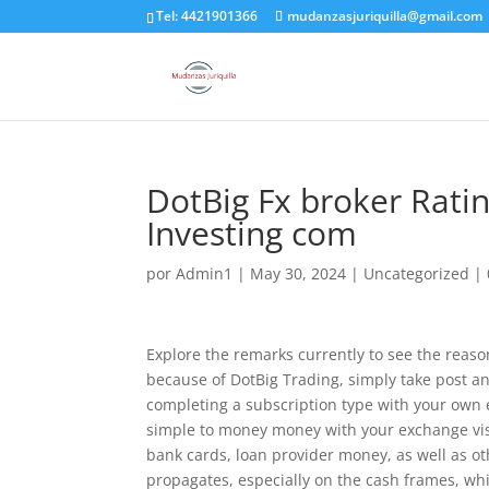
Tel: 4421901366
mudanzasjuriquilla@gmail.com
DotBig Fx broker Rati
Investing com
por
Admin1
|
May 30, 2024
|
Uncategorized
|
Explore the remarks currently to see the reaso
because of DotBig Trading, simply take post a
completing a subscription type with your own
simple to money money with your exchange vis
bank cards, loan provider money, as well as oth
propagates, especially on the cash frames, whi