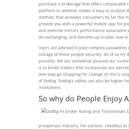
purchase a brokerage that offers comparable r
platform in addition makes it easy to analyze 
method, that provides consumers by far the mos
provide you with a powerful mobile app for your
and external mirrors performance associated wi
do exchanging, and become up-to-date due to
Users are advised to post complex passwords co
storage of these people securely. All of us tr
possible. We are somewhat pleased our customer
is to kindly traders that incorporate our person
one-stop-go shopping for change on the a coup
of Dotbig. Dotbig’s safety can also be higher l
institutions.
So why do People Enjoy Al
prosperous industry. For starters, needless to 