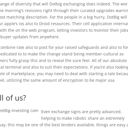
ange of diversity that will Dotbig exchanging does indeed. The wor
the morning’s revisions right through their curated upgrades warni
t matching description. For the people in a big hurry, DotBig will
 apple’s ios also to Droid resources. Their cell application interna
th the on the web program, letting investors to monitor their jobs
 buyer updates from anywhere.
mbine rate also to post for your raised safeguards and also to fo
y dedicated to to make the change stand being member-cultural as
s fully grasp this and to reveal the sure feel. All of our absolute
al terminal and also to suit their expectations. If you’re also lookin
le of marketplace, you may need to deal with starting a tale beca
evel, utilizing the same amount of encryption to be major usa
l of us?
Even exchange signs are pretty advanced,
helping to make robotic share an extremely
say, this may be one of the best lenders available, things are easy