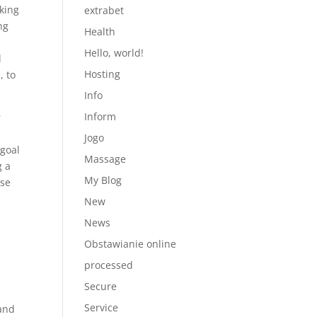
king
extrabet
ng
Health
Hello, world!
l
Hosting
, to
Info
Inform
r
Jogo
 goal
Massage
g a
My Blog
use
New
News
Obstawianie online
processed
Secure
Service
 and