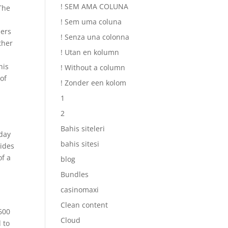
! SEM AMA COLUNA
 The
! Sem uma coluna
ders
! Senza una colonna
ther
! Utan en kolumn
,
his
! Without a column
of
! Zonder een kolom
1
2
Bahis siteleri
day
bahis sitesi
vides
of a
blog
Bundles
casinomaxi
Clean content
 600
Cloud
d to