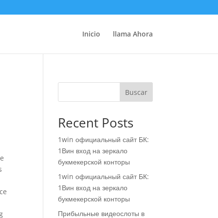
Inicio
llama Ahora
Buscar
Recent Posts
1win официальный сайт БК:
1Вин вход на зеркало
de
букмекерской конторы
s
1win официальный сайт БК:
1Вин вход на зеркало
nce
букмекерской конторы
Прибыльные видеослоты в
g