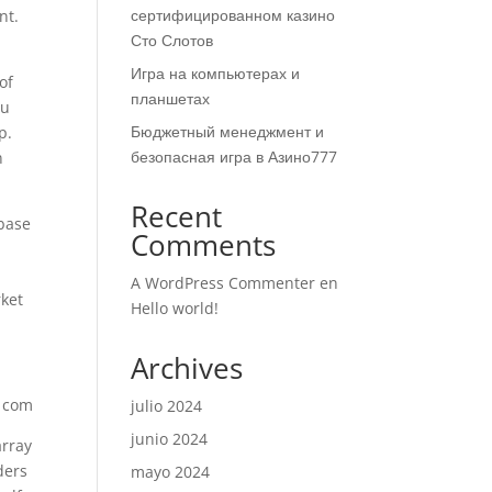
сертифицированном казино
nt.
Сто Слотов
Игра на компьютерах и
of
планшетах
ou
Бюджетный менеджмент и
p.
безопасная игра в Азино777
n
Recent
 base
Comments
A WordPress Commenter
en
rket
Hello world!
Archives
julio 2024
junio 2024
array
ders
mayo 2024