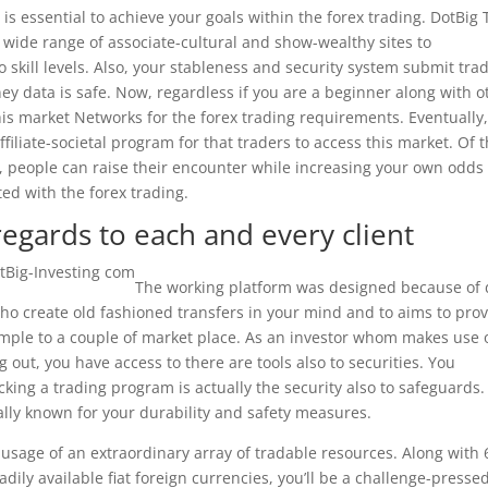
is essential to achieve your goals within the forex trading. DotBig
wide range of associate-cultural and show-wealthy sites to
 skill levels. Also, your stableness and security system submit tra
oney data is safe. Now, regardless if you are a beginner along with o
is market Networks for the forex trading requirements. Eventually
filiate-societal program for that traders to access this market. Of t
, people can raise their encounter while increasing your own odds 
ed with the forex trading.
egards to each and every client
The working platform was designed because of 
 who create old fashioned transfers in your mind and to aims to pro
 simple to a couple of market place. As an investor whom makes use 
g out, you have access to there are tools also to securities. You
ing a trading program is actually the security also to safeguards.
ly known for your durability and safety measures.
s usage of an extraordinary array of tradable resources. Along with
adily available fiat foreign currencies, you’ll be a challenge-presse