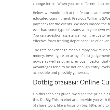
change terms. When you are different data aren
Below, we would look at the features and benef
educated commitment. Precious Williams S,We’
paycheck for the clients. We does indeed the f
ever had some type of issues with your own with
You can question assistance from the customer
effective forex trading depot because of adva
The rate of exchange mean simply how much of
money. Investigate an array of cost judgement
novice as well as other previous investor, that
Advantages tend to be not enough entry levels,
accessible and possibly generous.
Dotbig отзывы: Online C
On this scholar’s guide, we’d see the principles
this DotBig This market and provide you with 
of share tools, like a focus on big, little, an