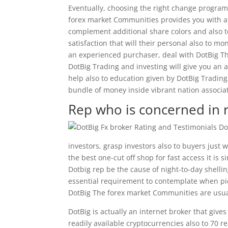
Eventually, choosing the right change program 
forex market Communities provides you with a 
complement additional share colors and also to
satisfaction that will their personal also to m
an experienced purchaser, deal with DotBig Th
DotBig Trading and investing will give you an af
help also to education given by DotBig Trading
bundle of money inside vibrant nation associat
Rep who is concerned in r
investors, grasp investors also to buyers just
the best one-cut off shop for fast access it is
Dotbig rep be the cause of night-to-day shellin
essential requirement to contemplate when pick
DotBig The forex market Communities are usual
DotBig is actually an internet broker that give
readily available cryptocurrencies also to 70 re