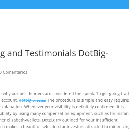
ng and Testimonials DotBig-
0 Comentarios
n why our best lenders are considered the speak. To get going tra
n account.
dotbig отзывы
The procedure is simple and easy require
 explanation.
Whenever your visibility is definitely confirmed, it is
ibility by using many compensation equipment, such as for insta
er elizabeth-wallets. DotBig try outlined for your insufficient
ch makes a beautiful selection for investors attracted to minimizin