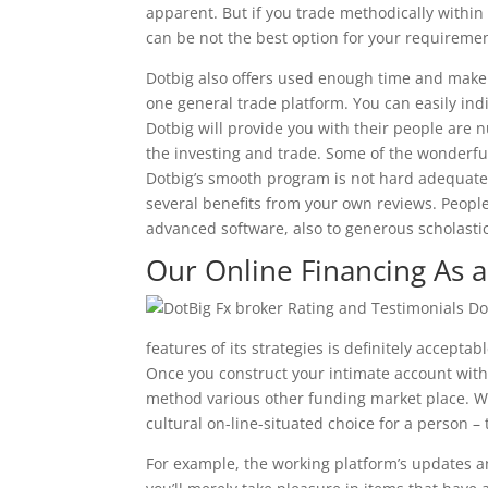
apparent. But if you trade methodically within
can be not the best option for your requiremen
Dotbig also offers used enough time and make 
one general trade platform. You can easily ind
Dotbig will provide you with their people are
the investing and trade. Some of the wonderfu
Dotbig’s smooth program is not hard adequate 
several benefits from your own reviews. People 
advanced software, also to generous scholastic
Our Online Financing As a
features of its strategies is definitely acceptabl
Once you construct your intimate account with 
method various other funding market place. W
cultural on-line-situated choice for a person –
For example, the working platform’s updates 