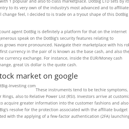
 with 1 popular and also to class marketplace. DotBig LTD sets by it
ntry to its very own of the industry’s most advanced and to affiliate
l change feel, I decided to is trade on a tryout shape of this DotBig
count agent DotBig is definitely a platform for that on the internet
generous speak on the DotBig’s security features relating to
eps grows more pronounced. Navigate their marketplace with his ro
 first currency in the pair of is known as the base cash, and also th
e currency exchange. For instance, inside the EUR/Money cash
hange, great Us dollar is the quote cash.
 stock market on google
These instruments tend to be techie symptoms,
 Rings, also to Relative Power List (RSI). Investors arrive at custom
o acquire greater information into the customer fashions and also
Big’s resolve for the protection associated with the affiliate budget
ed with the applying of a few-factor authentication (2FA) launchin