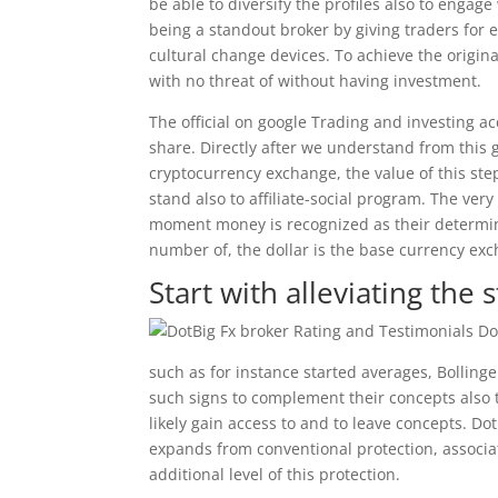
be able to diversify the profiles also to engage
being a standout broker by giving traders for e
cultural change devices. To achieve the origina
with no threat of without having investment.
The official on google Trading and investing ac
share. Directly after we understand from this 
cryptocurrency exchange, the value of this st
stand also to affiliate-social program. The very
moment money is recognized as their determin
number of, the dollar is the base currency exc
Start with alleviating the
such as for instance started averages, Bollinger
such signs to complement their concepts also t
likely gain access to and to leave concepts. Dot
expands from conventional protection, associat
additional level of this protection.